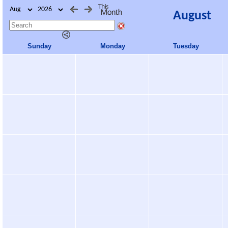
August
Sunday
Monday
Tuesday