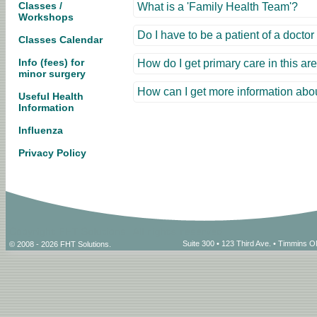
Classes /
What is a 'Family Health Team'?
Workshops
Do I have to be a patient of a docto
Classes Calendar
Info (fees) for
How do I get primary care in this ar
minor surgery
How can I get more information abo
Useful Health
Information
Influenza
Privacy Policy
Suite 300 • 123 Third Ave. • Timmins
© 2008 - 2026 FHT Solutions.