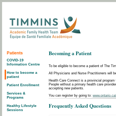
Becoming a Patient
Patients
COVID-19
Information Centre
To be eligible to become a patient of The T
How to become a
All Physicians and Nurse Practitioners will b
patient
Health Care Connect is a provincial program w
People without a primary health care provider 
Patient Enrollment
accepting new patients.
Services &
You can register by going to:
www.ontario.ca
Programs
Frequently Asked Questions
Healthy Lifestyle
Sessions