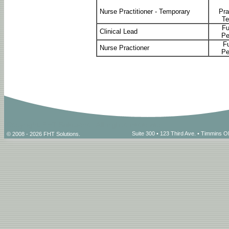
Nurse Practitioner - Temporary
Pra
Te
Fu
Clinical Lead
Pe
Fu
Nurse Practioner
Pe
Suite 300 • 123 Third Ave. • Timmins
© 2008 - 2026 FHT Solutions.