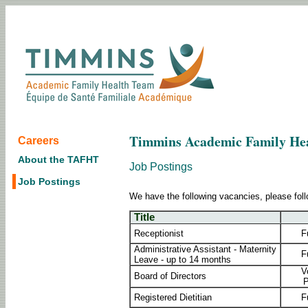
Timmins Academic Family He
Careers
About the TAFHT
Job Postings
Job Postings
We have the following vacancies, please foll
Title
Receptionist
F
Administrative Assistant - Maternity
F
Leave - up to 14 months
V
Board of Directors
P
Registered Dietitian
F