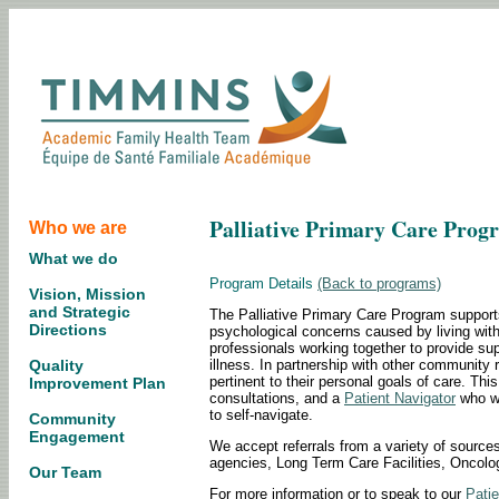
Palliative Primary Care Prog
Who we are
What we do
Program Details
(Back to programs)
Vision, Mission
and Strategic
The Palliative Primary Care Program supports
Directions
psychological concerns caused by living with 
professionals working together to provide s
illness. In partnership with other community r
Quality
pertinent to their personal goals of care. Th
Improvement Plan
consultations, and a
Patient Navigator
who wi
to self-navigate.
Community
Engagement
We accept referrals from a variety of sources
agencies, Long Term Care Facilities, Oncol
Our Team
For more information or to speak to our
Patie