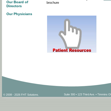
Our Board of
brochure
Directors
Our Physicians
Suite 300 • 123 Third Ave. • Timmins
© 2008 - 2026 FHT Solutions.