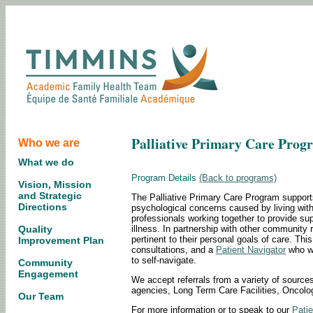
Palliative Primary Care Prog
Who we are
What we do
Program Details
(Back to programs)
Vision, Mission
and Strategic
The Palliative Primary Care Program supports
Directions
psychological concerns caused by living with 
professionals working together to provide s
illness. In partnership with other community r
Quality
pertinent to their personal goals of care. Th
Improvement Plan
consultations, and a
Patient Navigator
who wi
to self-navigate.
Community
Engagement
We accept referrals from a variety of sources
agencies, Long Term Care Facilities, Oncol
Our Team
For more information or to speak to our
Patie