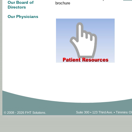
Our Board of
brochure
Directors
Our Physicians
Suite 300 • 123 Third Ave. • Timmins
© 2008 - 2026 FHT Solutions.