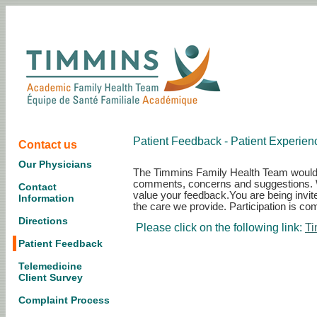
Patient Feedback - Patient Experie
Contact us
Our Physicians
The Timmins Family Health Team would li
comments, concerns and suggestions. We
Contact
value your feedback.You are being invite
Information
the care we provide. Participation is com
Directions
Please click on the following link:
Ti
Patient Feedback
Telemedicine
Client Survey
Complaint Process