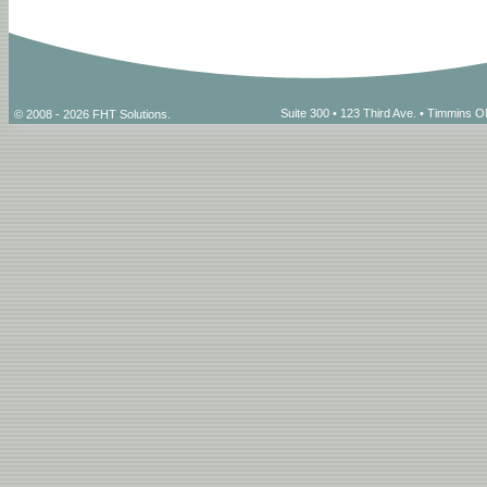
Suite 300 • 123 Third Ave. • Timmins
© 2008 - 2026 FHT Solutions.