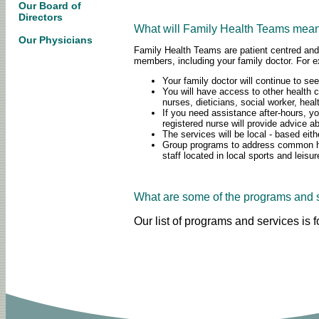
Our Board of
Directors
What will Family Health Teams mean 
Our Physicians
Family Health Teams are patient centred and 
members, including your family doctor. For
Your family doctor will continue to see
You will have access to other health c
nurses, dieticians, social worker, hea
If you need assistance after-hours, 
registered nurse will provide advice a
The services will be local - based eit
Group programs to address common heal
staff located in local sports and leisur
What are some of the programs and 
Our list of programs and services is