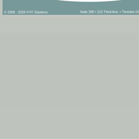
Suite 300 • 123 Third Ave. • Timmins
© 2008 - 2026 FHT Solutions.