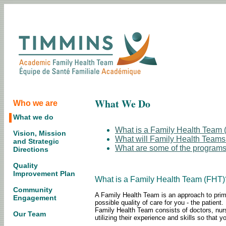
What We Do
Who we are
What we do
What is a Family Health Team
Vision, Mission
What will Family Health Teams
and Strategic
What are some of the programs
Directions
Quality
Improvement Plan
What is a Family Health Team (FHT)
Community
A Family Health Team is an approach to primar
Engagement
possible quality of care for you - the patie
Family Health Team consists of doctors, nurs
Our Team
utilizing their experience and skills so that