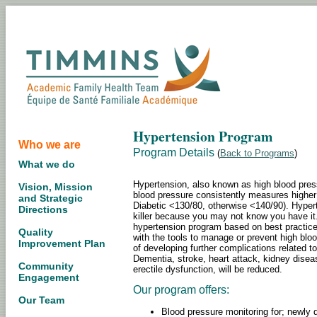
Hypertension Program
Who we are
Program Details
(
Back to Programs
)
What we do
Hypertension, also known as high blood pre
Vision, Mission
blood pressure consistently measures higher
and Strategic
Diabetic <130/80, otherwise <140/90). Hyperte
Directions
killer because you may not know you have i
hypertension program based on best practice 
Quality
with the tools to manage or prevent high blood
Improvement Plan
of developing further complications related to
Dementia, stroke, heart attack, kidney disea
Community
erectile dysfunction, will be reduced.
Engagement
Our program offers:
Our Team
Blood pressure monitoring for; newly d