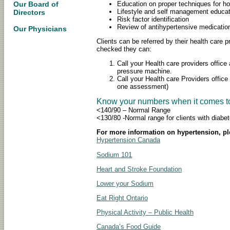
Education on proper techniques for h
Our Board of
Lifestyle and self management educat
Directors
Risk factor identification
Review of antihypertensive medicati
Our Physicians
Clients can be referred by their health care p
checked they can:
Call your Health care providers offic
pressure machine.
Call your Health care Providers office
one assessment)
Know your numbers when it comes to
<140/90 – Normal Range
<130/80 -Normal range for clients with diabe
For more information on hypertension, pl
Hypertension Canada
Sodium 101
Heart and Stroke Foundation
Lower your Sodium
Eat Right Ontario
Physical Activity – Public Health
Canada’s Food Guide