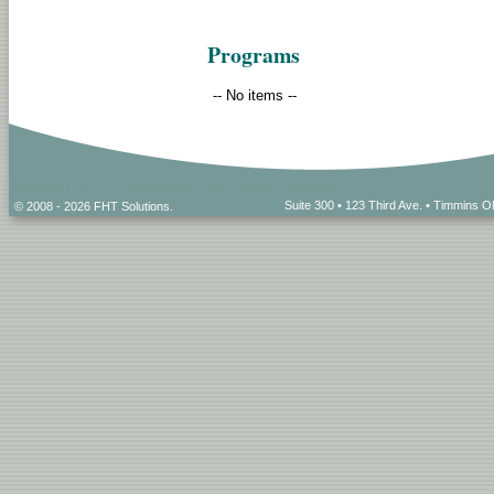
Programs
-- No items --
Suite 300 • 123 Third Ave. • Timmins
© 2008 - 2026 FHT Solutions.