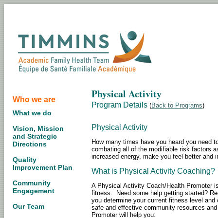
Physical Activity
Who we are
Program Details
(
Back to Programs
)
What we do
Physical Activity
Vision, Mission
and Strategic
How many times have you heard you need to b
Directions
combating all of the modifiable risk factors 
increased energy, make you feel better and im
Quality
Improvement Plan
What is Physical Activity Coaching?
Community
A Physical Activity Coach/Health Promoter i
Engagement
fitness. Need some help getting started? Re
you determine your current fitness level and
Our Team
safe and effective community resources and ac
Promoter will help you: