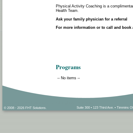
Physical Activity Coaching is a complimentar
Health Team.
Ask your family physician for a referral
For more information or to call and book
Programs
-- No items --
Suite 300 • 123 Third Ave. • Timmins
© 2008 - 2026 FHT Solutions.