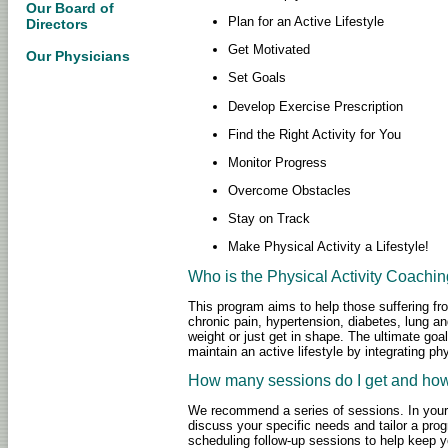
Our Board of
Plan for an Active Lifestyle
Directors
Get Motivated
Our Physicians
Set Goals
Develop Exercise Prescription
Find the Right Activity for You
Monitor Progress
Overcome Obstacles
Stay on Track
Make Physical Activity a Lifestyle!
Who is the Physical Activity Coachi
This program aims to help those suffering fro
chronic pain, hypertension, diabetes, lung a
weight or just get in shape. The ultimate goa
maintain an active lifestyle by integrating phy
How many sessions do I get and how
We recommend a series of sessions. In your f
discuss your specific needs and tailor a pro
scheduling follow-up sessions to help keep y