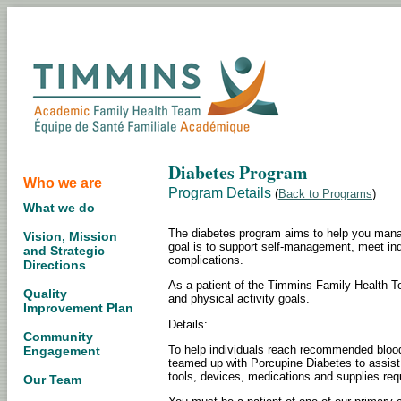
Diabetes Program
Who we are
Program Details
(
Back to Programs
)
What we do
The diabetes program aims to help you manag
Vision, Mission
goal is to support self-management, meet ind
and Strategic
complications.
Directions
As a patient of the Timmins Family Health Te
Quality
and physical activity goals.
Improvement Plan
Details:
Community
To help individuals reach recommended blood
Engagement
teamed up with Porcupine Diabetes to assist 
tools, devices, medications and supplies requ
Our Team