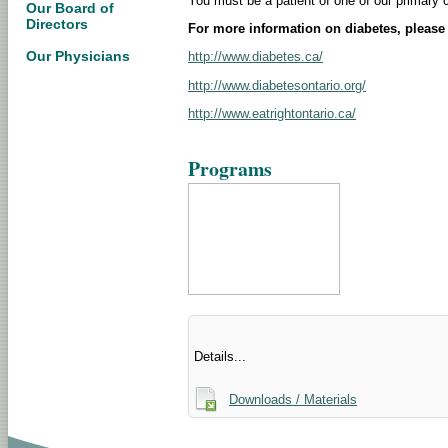
You must be a patient of one of our primary 
Our Board of
Directors
For more information on diabetes, please 
Our Physicians
http://www.diabetes.ca/
http://www.diabetesontario.org/
http://www.eatrightontario.ca/
Programs
Details...
Downloads / Materials