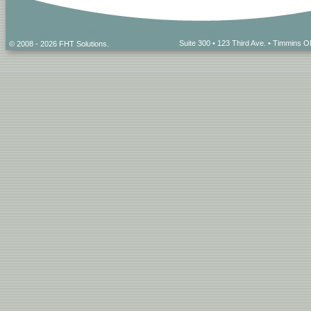
Suite 300 • 123 Third Ave. • Timmins
© 2008 - 2026 FHT Solutions.