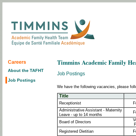
Timmins Academic Family He
Careers
About the TAFHT
Job Postings
Job Postings
We have the following vacancies, please foll
Title
Receptionist
F
Administrative Assistant - Maternity
F
Leave - up to 14 months
V
Board of Directors
P
Registered Dietitian
F