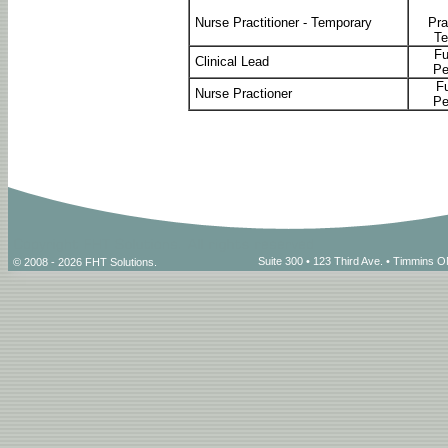
Nurse Practitioner - Temporary
Pra
Te
Fu
Clinical Lead
Pe
Fu
Nurse Practioner
Pe
Suite 300 • 123 Third Ave. • Timmins
© 2008 - 2026 FHT Solutions.