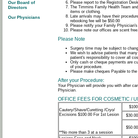
Please report to the Registration Des
Our Board of
The Timmins Family Health Team and W
Directors
items or clothing.
Late arrivals may have their procedure
Our Physicians
rebooking fee will be $50.00
Please notify your Family Physician's
Please note our offices are scent free
Please Note
Surgery time may be subject to chan
We wish to advise patients that many 
patient's responsibility to cover all c
Only cash or cheque payments are cur
of your procedure.
Please make cheques Payable to the 
After your Procedure:
Your Physician will provide you with after ca
Physician.
OFFICE FEES FOR COSMETIC / 
$100
Cautery/Shave/Curetting /Cryo/
Excisions $100.00 For 1st Lesion
$30.00
$50.00
**No more than 3 at a session