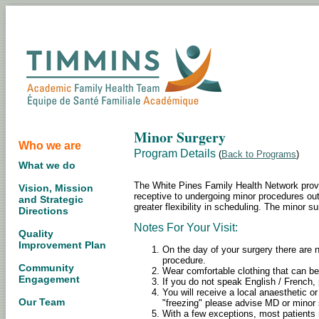
Minor Surgery
Who we are
Program Details
(
Back to Programs
)
What we do
The White Pines Family Health Network provi
Vision, Mission
receptive to undergoing minor procedures outsi
and Strategic
greater flexibility in scheduling. The minor s
Directions
Notes For Your Visit:
Quality
Improvement Plan
On the day of your surgery there are n
procedure.
Community
Wear comfortable clothing that can be
Engagement
If you do not speak English / French, 
You will receive a local anaesthetic or
Our Team
"freezing" please advise MD or minor 
With a few exceptions, most patients 