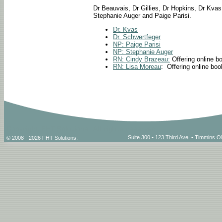
Dr Beauvais, Dr Gillies, Dr Hopkins, Dr Kvas
Stephanie Auger and Paige Parisi.
Dr. Kvas
Dr. Schwertfeger
NP: Paige Parisi
NP: Stephanie Auger
RN: Cindy Brazeau:
Offering online b
RN: Lisa Moreau
: Offering online bo
Suite 300 • 123 Third Ave. • Timmins
© 2008 - 2026 FHT Solutions.