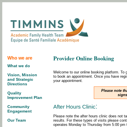
Provider Online Booking
Who we are
What we do
Welcome to our online booking platform. To ge
Vision, Mission
to book an appointment. Once you have regist
and Strategic
your appointment.
Directions
Please note th
Quality
signs
Improvement Plan
:
After Hours Clinic
Community
Engagement
Please note the after hours clinic does not t
Our Team
results. For these types of visits please con
operates Monday to Thursday from 5:00 pm to