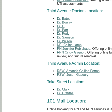
UTI assessments
Third Avenue Doctors Location:
Dr. Bates
Dr.
Boulay
Dr. Li
Dr. Parr
Dr. Rody
Dr. Samson
Dr. Wilson
NP: Celine Lamb
RN Jennifer Robichaud:
Offering onlin
RPN
Cindy Gagnon
: Offering online 
review, and suture removal
Third Avenue Admin Location:
RSW: Amanda Gallion-Ferron
RSW: Justin Gadoury
Toke Street Location:
Dr. Clark
Dr. Griffiths
101 Mall Location:
Online booking for RN and RPN services is avai