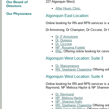
227 Algonquin West)
Our Board of
Directors
After Hours Clinic
Our Physicians
Algonquin East Location:
Online booking for RN and RPN services is avai
Dr Armstrong, Dr Champion, Dr Ciccone, Dr C
Dr. P Armstrong
Dr. Durepos
Dr. Ciccone
NP: Rosanna Furletti
RNs:
Offering online booking for cervi
Algonquin West Location: Suite 3
Dr. Maisonneuve
RN: Stephanie Chapeskie
Offering onl
Algonquin West Location: Suite 4
Online booking for RN and RPN services is avai
Raymond, NP Melissa Haylor & NP Shannon
Dr. Raymond
NP: Melissa Haylor
NP: Shannon Kelly
RN: Stephanie Chapeskie
Offering onl
RPN Orrien McMillan:
Offering online 