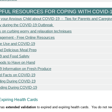
PFUL RESOURCES FOR COPING WITH COVID-
o your Anxious Child about COVID-19 - Tips for Parents and Caregiv
cy during the COVID-19 Outbreak
s on curbing worry and relaxation techniques
agement - Free Online Resources
ce Use and COVID-19
nd Delicious Meal Prep
 and Food Safety
oods to Have on Hand
 Information on Fresh Produce
d Facts on COVID-19
eding During COVID-19
eding During COVID-19
Expiring Health Cards
has
extended validation
to expired and expiring health cards. You do not nee