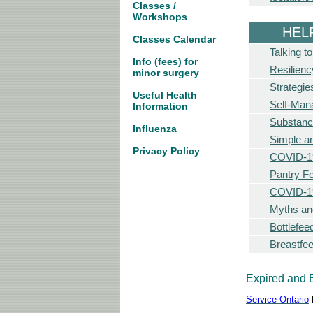
Classes /
Workshops
HEL
Classes Calendar
Talking t
Info (fees) for
Resilien
minor surgery
Strategie
Useful Health
Self-Man
Information
Substan
Influenza
Simple a
Privacy Policy
COVID-19
Pantry F
COVID-19
Myths an
Bottlefe
Breastfe
Expired and 
Service Ontario