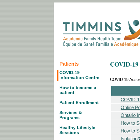
COVID-19 
Patients
COVID-19
Information Centre
COVID-19 Assess
How to become a
patient
COVID-19
Patient Enrollment
Online Po
Services &
Ontario i
Programs
How to Se
Healthy Lifestyle
How to Se
Sessions
Isolation