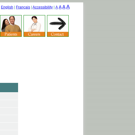
A
A
A
|
English
|
Français
|
Accessibility
|
A