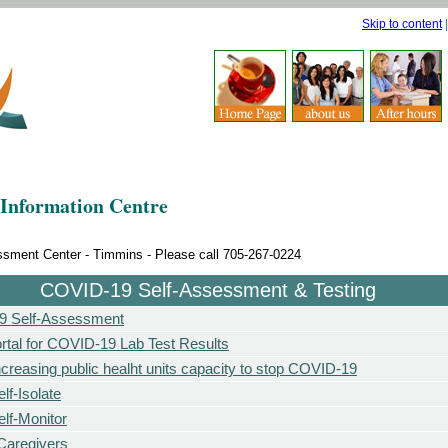
Skip to content
Information Centre
ment Center - Timmins - Please call 705-267-0224
COVID-19 Self-Assessment & Testing
 Self-Assessment
rtal for COVID-19 Lab Test Results
ncreasing public healht units capacity to stop COVID-19
lf-Isolate
lf-Monitor
/Caregivers