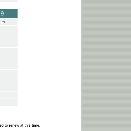
19
ers
d to renew at this time.