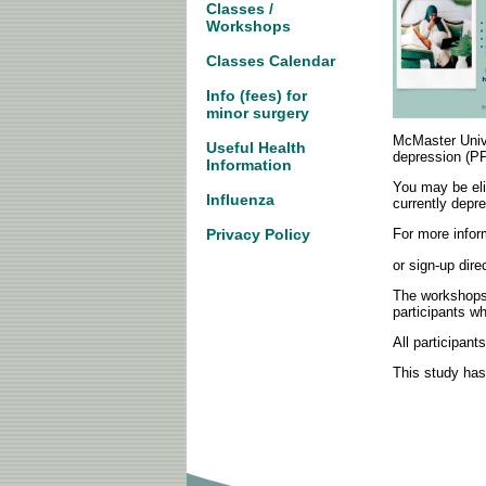
Classes /
Workshops
Classes Calendar
Info (fees) for
minor surgery
McMaster Unive
Useful Health
depression (PP
Information
You may be elig
Influenza
currently depr
Privacy Policy
For more infor
or sign-up dire
The workshops 
participants wh
All participant
This study has