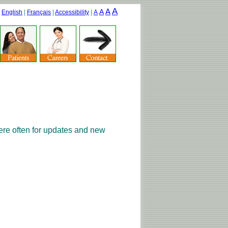
A
A
A
|
English
|
Français
|
Accessibility
|
A
ere often for updates and new