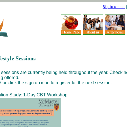
Skip to content
estyle Sessions
 sessions are currently being held throughout the year. Check h
g offered.
or click the sign up icon to register for the next session.
tion Study: 1-Day CBT Workshop