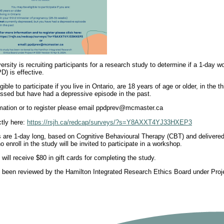
rsity is recruiting participants for a research study to determine if a 1-day
D) is effective.
ible to participate if you live in Ontario, are 18 years of age or older, in the t
essed but have had a depressive episode in the past.
mation or to register please email ppdprev@mcmaster.ca
ctly here:
https://rsjh.ca/redcap/surveys/?s=Y8AXXT4YJ33HXEP3
are 1-day long, based on Cognitive Behavioural Therapy (CBT) and delivered o
o enroll in the study will be invited to participate in a workshop.
s will receive $80 in gift cards for completing the study.
 been reviewed by the Hamilton Integrated Research Ethics Board under Proje