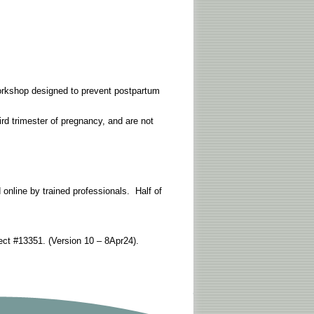
 workshop designed to prevent postpartum
hird trimester of pregnancy, and are not
nline by trained professionals. Half of
ct #13351. (Version 10 – 8Apr24).