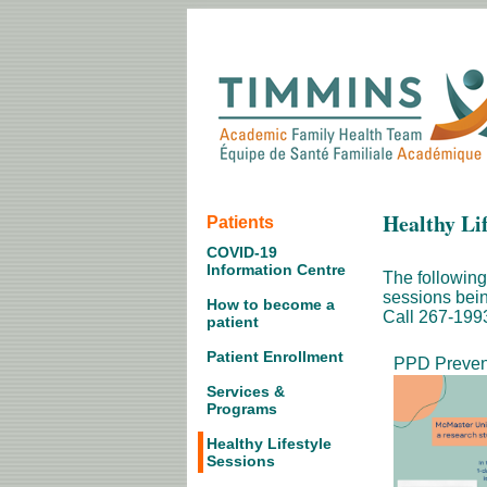
Healthy Lif
Patients
COVID-19
Information Centre
The following
sessions bein
How to become a
Call 267-1993 
patient
Patient Enrollment
PPD Preven
Services &
Programs
Healthy Lifestyle
Sessions