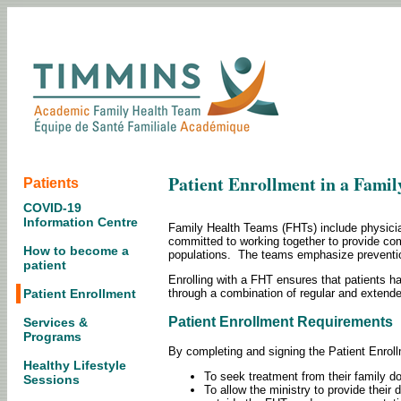
Patient Enrollment in a Fami
Patients
COVID-19
Information Centre
Family Health Teams (FHTs) include physician
committed to working together to provide com
How to become a
populations. The teams emphasize prevention
patient
Enrolling with a FHT ensures that patients h
through a combination of regular and extend
Patient Enrollment
Patient Enrollment Requirements
Services &
Programs
By completing and signing the Patient Enroll
Healthy Lifestyle
To seek treatment from their family do
Sessions
To allow the ministry to provide their