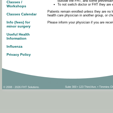
outside the FHT, and some preventati
Classes /
To not switch doctor or FHT they are e
Workshops
Patients remain enrolled unless they are no l
Classes Calendar
health care physician in another group, or ch
Info (fees) for
Please inform your physician if you are rece
minor surgery
Useful Health
Information
Influenza
Privacy Policy
Suite 300 • 123 Third Ave. • Timmins
© 2008 - 2026 FHT Solutions.