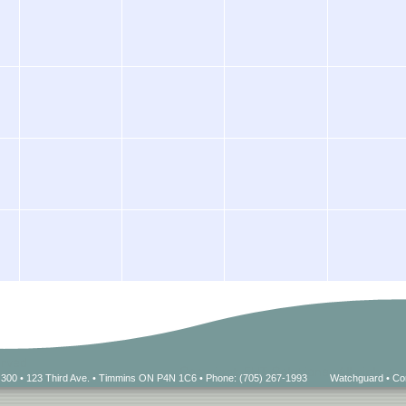
 300 • 123 Third Ave. • Timmins ON P4N 1C6 • Phone: (705) 267-1993
Watchguard
•
Co