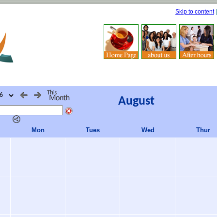
Skip to content
August
Mon
Tues
Wed
Thur