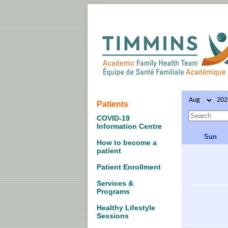
Patients
COVID-19
Information Centre
Sun
How to become a
patient
Patient Enrollment
Services &
Programs
Healthy Lifestyle
Sessions