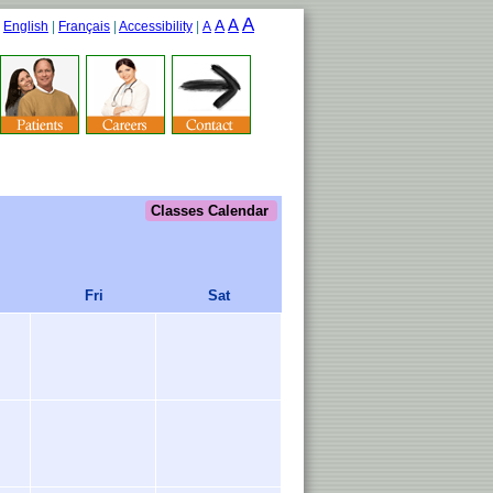
A
A
A
|
English
|
Français
|
Accessibility
|
A
Classes Calendar
Fri
Sat