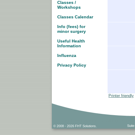
Classes /
Workshops
Classes Calendar
Info (fees) for
minor surgery
Useful Health
Information
Influenza
Privacy Policy
Printer friendly
Suite
© 2008 - 2026 FHT Solutions.