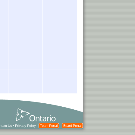
ntact Us
•
Privacy Policy
Team Portal
Board Portal