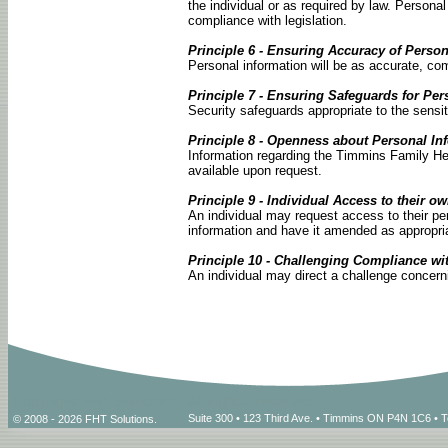
the individual or as required by law. Personal
compliance with legislation.
Principle 6 - Ensuring Accuracy of Person
Personal information will be as accurate, com
Principle 7 - Ensuring Safeguards for Per
Security safeguards appropriate to the sensiti
Principle 8 - Openness about Personal In
Information regarding the Timmins Family Hea
available upon request.
Principle 9 - Individual Access to their o
An individual may request access to their pe
information and have it amended as appropri
Principle 10 - Challenging Compliance wi
An individual may direct a challenge concerni
Suite 300 • 123 Third Ave. • Timmins ON P4N 1C6 • 
© 2008 - 2026 FHT Solutions.