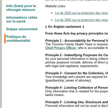
Info (frais) pour la
Website Links:
chirurgie mineure
Loi de 2004 sur la protection des ren
Informations utiles
Loi de 2004 sur la protection des ren
sur la santé
(- En Anglais seulement -)
Grippe saisonniere
From these Acts key privacy principles in
Politique de
confidentialité
Principle 1 - Accountability for Personal 
The Timmins Family Health Team is responsibl
Chief Privacy Officer
, who is accountable fo
Principle 2 - Indentifying Purposes for Co
As your personal information is being collect
primary purposes include: delivery of direct 
with legal and regulatory requirements.
Principle 3 - Consent for the Collection, 
Your knowledge and consent are required for t
(guardianship; power of attorney).
Principle 4 - Limiting Collection of Perso
Only information that is needed for the purpo
lawful means.
Principle 5 - Limiting Use, Disclosure an
Personal information will not be used or disc