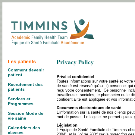
Privacy Policy
Les patients
Comment devenir
patient
Privé et confidentiel
Toutes informations sur votre santé et votre 
Recrutement des
de santé est réservé qu'au : i) personnel qui 
patients
reçu votre consentement. Ce personnel inclu l
travailleuses sociales, le phamacien ou le dié
Services et
confidentialité est appliquée et vos informat
Programmes
Documents électroniques de santé
L'information sur la santé de nos clients pe
Session Mode de
mot de passe. Le logiciel ne permet qu'aux 
vie saine
Législation
Calendriers des
L'Équipe de Santé Familiale de Timmins obs
classes
2004), et la
Loi de 2004 sur la protection des